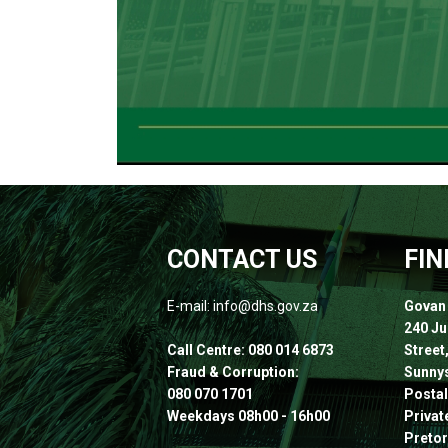
CONTACT US
FIN
E-mail: info@dhs.gov.za
Govan
240 J
Call Centre: 080 014 6873
Street
Fraud & Corruption:
Sunnys
080 070 1701
Postal
Weekdays 08h00 - 16h00
Privat
Pretor