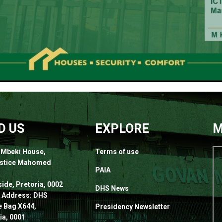
D US
EXPLORE
M
 Mbeki House,
Terms of use
ustice Mahomed
PAIA
,
ide, Pretoria, 0002
DHS News
 Address: DHS
e Bag X644,
Presidency Newsletter
ia, 0001