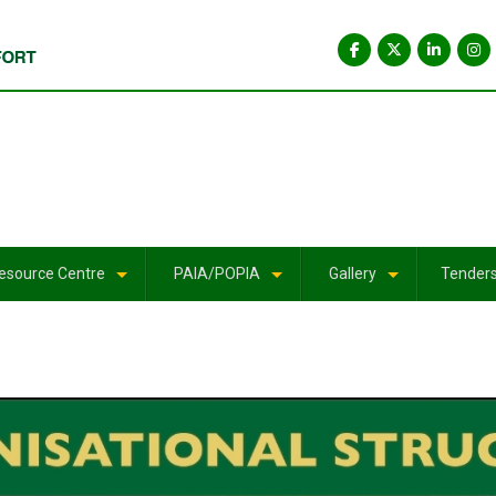
esource Centre
PAIA/POPIA
Gallery
Tender
+
+
+